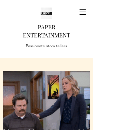
PAPER
ENTERTAINMENT
Passionate story tellers