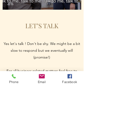
LET’S TALK
Yes let's talk ! Don't be shy. We might be a bit
slow to respond but we eventually will
(promise!)
For all business related matters feel free to
send an email to
info@paper-
Phone
Email
Facebook
entertainment.com
For all projects/ideas submissions please send
us an email to
submissions@paper-
entertainment.com